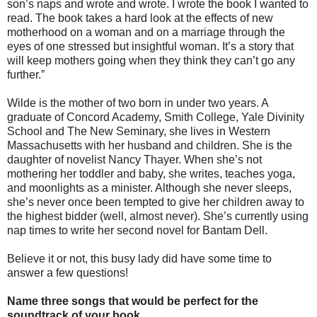
son’s naps and wrote and wrote. I wrote the book I wanted to
read. The book takes a hard look at the effects of new
motherhood on a woman and on a marriage through the
eyes of one stressed but insightful woman. It’s a story that
will keep mothers going when they think they can’t go any
further.”
Wilde is the mother of two born in under two years. A
graduate of Concord Academy, Smith College, Yale Divinity
School and The New Seminary, she lives in Western
Massachusetts with her husband and children. She is the
daughter of novelist Nancy Thayer. When she’s not
mothering her toddler and baby, she writes, teaches yoga,
and moonlights as a minister. Although she never sleeps,
she’s never once been tempted to give her children away to
the highest bidder (well, almost never). She’s currently using
nap times to write her second novel for Bantam Dell.
Believe it or not, this busy lady did have some time to
answer a few questions!
Name three songs that would be perfect for the
soundtrack of your book.