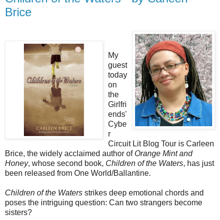
Brice
My
guest
today
on
the
Girlfri
ends'
Cybe
r
Circuit Lit Blog Tour is Carleen
Brice, the widely acclaimed author of
Orange Mint and
Honey
, whose second book,
Children of the Waters
, has just
been released from One World/Ballantine.
Children of the Waters
strikes deep emotional chords and
poses the intriguing question: Can two strangers become
sisters?