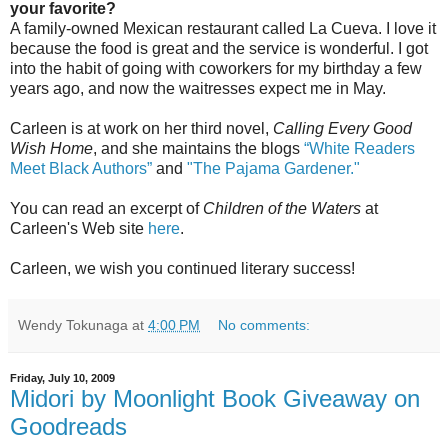
your favorite?
A family-owned Mexican restaurant called La Cueva. I love it
because the food is great and the service is wonderful. I got
into the habit of going with coworkers for my birthday a few
years ago, and now the waitresses expect me in May.
Carleen is at work on her third novel,
Calling Every Good
Wish Home
, and she maintains the blogs
“White Readers
Meet Black Authors”
and
"The Pajama Gardener."
You can read an excerpt of
Children of the Waters
at
Carleen's Web site
here
.
Carleen, we wish you continued literary success!
Wendy Tokunaga
at
4:00 PM
No comments:
Friday, July 10, 2009
Midori by Moonlight Book Giveaway on
Goodreads