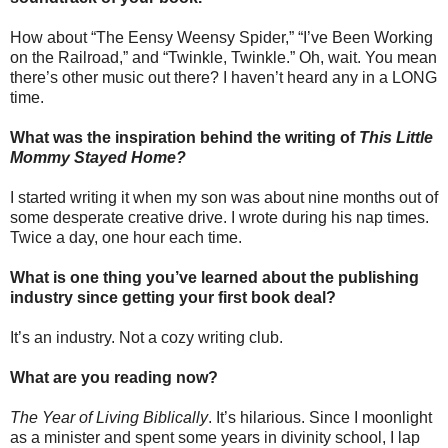
How about “The Eensy Weensy Spider,” “I’ve Been Working
on the Railroad,” and “Twinkle, Twinkle.” Oh, wait. You mean
there’s other music out there? I haven’t heard any in a LONG
time.
What was the inspiration behind the writing of
This Little
Mommy Stayed Home?
I started writing it when my son was about nine months out of
some desperate creative drive. I wrote during his nap times.
Twice a day, one hour each time.
What is one thing you’ve learned about the publishing
industry since getting your first book deal?
It’s an industry. Not a cozy writing club.
What are you reading now?
The Year of Living Biblically
. It’s hilarious. Since I moonlight
as a minister and spent some years in divinity school, I lap