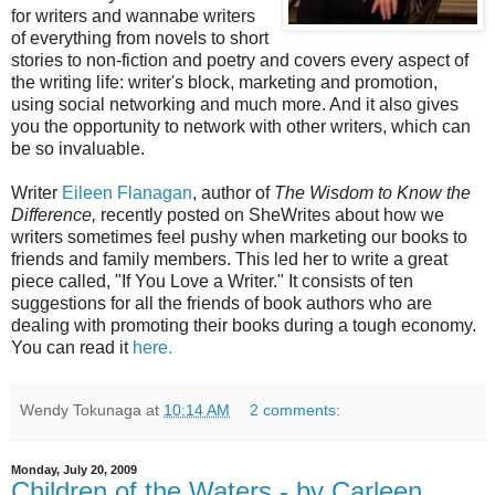
for writers and wannabe writers
of everything from novels to short
stories to non-fiction and poetry and covers every aspect of
the writing life: writer's block, marketing and promotion,
using social networking and much more. And it also gives
you the opportunity to network with other writers, which can
be so invaluable.
Writer
Eileen Flanagan
, author of
The Wisdom to Know the
Difference,
recently posted on SheWrites about how we
writers sometimes feel pushy when marketing our books to
friends and family members. This led her to write a great
piece called, "If You Love a Writer." It consists of ten
suggestions for all the friends of book authors who are
dealing with promoting their books during a tough economy.
You can read it
here.
Wendy Tokunaga
at
10:14 AM
2 comments:
Monday, July 20, 2009
Children of the Waters - by Carleen