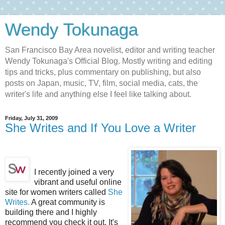
Wendy Tokunaga
San Francisco Bay Area novelist, editor and writing teacher
Wendy Tokunaga's Official Blog. Mostly writing and editing
tips and tricks, plus commentary on publishing, but also
posts on Japan, music, TV, film, social media, cats, the
writer's life and anything else I feel like talking about.
Friday, July 31, 2009
She Writes and If You Love a Writer
I recently joined a very
vibrant and useful online
site for women writers called
She
Writes.
A great community is
building there and I highly
recommend you check it out. It's