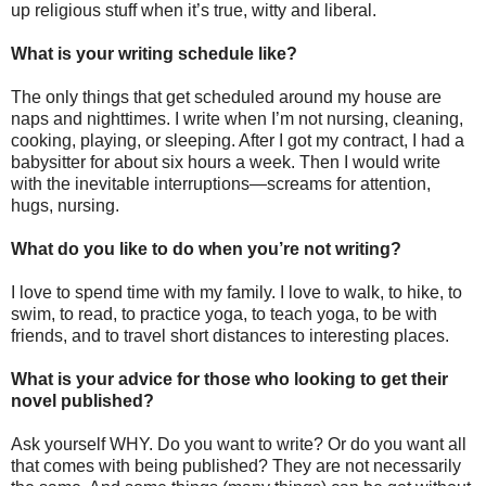
up religious stuff when it’s true, witty and liberal.
What is your writing schedule like?
The only things that get scheduled around my house are
naps and nighttimes. I write when I’m not nursing, cleaning,
cooking, playing, or sleeping. After I got my contract, I had a
babysitter for about six hours a week. Then I would write
with the inevitable interruptions—screams for attention,
hugs, nursing.
What do you like to do when you’re not writing?
I love to spend time with my family. I love to walk, to hike, to
swim, to read, to practice yoga, to teach yoga, to be with
friends, and to travel short distances to interesting places.
What is your advice for those who looking to get their
novel published?
Ask yourself WHY. Do you want to write? Or do you want all
that comes with being published? They are not necessarily