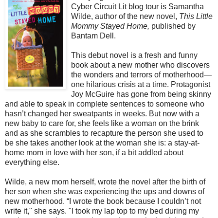
Cyber Circuit Lit blog tour is Samantha
Wilde, author of the new novel,
This Little
Mommy Stayed Home,
published by
Bantam Dell.
This debut novel is a fresh and funny
book about a new mother who discovers
the wonders and terrors of motherhood—
one hilarious crisis at a time. Protagonist
Joy McGuire has gone from being skinny
and able to speak in complete sentences to someone who
hasn’t changed her sweatpants in weeks. But now with a
new baby to care for, she feels like a woman on the brink
and as she scrambles to recapture the person she used to
be she takes another look at the woman she is: a stay-at-
home mom in love with her son, if a bit addled about
everything else.
Wilde, a new mom herself, wrote the novel after the birth of
her son when she was experiencing the ups and downs of
new motherhood. “I wrote the book because I couldn’t not
write it," she says. "I took my lap top to my bed during my