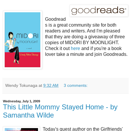
Goodread
s is a great community site for both
readers and writers. And I'm pleased
that they are doing a giveaway of three
copies of MIDORI BY MOONLIGHT.
Check it out
here
and if you're a book
lover take a minute and join Goodreads.
Wendy Tokunaga
at
9:32 AM
3 comments:
Wednesday, July 1, 2009
This Little Mommy Stayed Home - by
Samantha Wilde
Today's guest author on the Girlfriends'