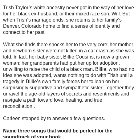
Trish Taylor’s white ancestry never got in the way of her love
for her black ex-husband, or their mixed race son, Will. But
when Trish’s marriage ends, she returns to her family’s
Denver, Colorado home to find a sense of identity and
connect to her past.
What she finds there shocks her to the very core: her mother
and newborn sister were not killed in a car crash as she was
told. In fact, her baby sister, Billie Cousins, is now a grown
woman; her grandparents had put her up for adoption,
unwilling to raise the child of a black man. Billie, who had no
idea she was adopted, wants nothing to do with Trish until a
tragedy in Billie’s own family forces her to lean on her
surprisingly supportive and sympathetic sister. Together they
unravel the age-old layers of secrets and resentments and
navigate a path toward love, healing, and true
reconciliation..
Carleen stopped by to answer a few questions.
Name three songs that would be perfect for the
soundtrack of your book.