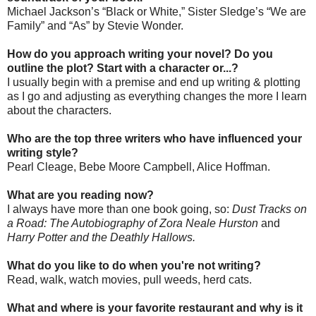
Michael Jackson’s “Black or White,” Sister Sledge’s “We are
Family” and “As” by Stevie Wonder.
How do you approach writing your novel? Do you
outline the plot? Start with a character or...?
I usually begin with a premise and end up writing & plotting
as I go and adjusting as everything changes the more I learn
about the characters.
Who are the top three writers who have influenced your
writing style?
Pearl Cleage, Bebe Moore Campbell, Alice Hoffman.
What are you reading now?
I always have more than one book going, so:
Dust Tracks on
a Road: The Autobiography of Zora Neale Hurston
and
Harry Potter and the Deathly Hallows.
What do you like to do when you're not writing?
Read, walk, watch movies, pull weeds, herd cats.
What and where is your favorite restaurant and why is it