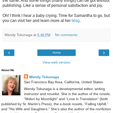
the same. And some things (many things) can be got without
publishing. Like a sense of personal satisfaction and joy.
Oh! I think I hear a baby crying. Time for Samantha to go, but
you can visit her and learn more at her
blog
.
Wendy Tokunaga
at
5:46 PM
No comments:
‹
›
Home
View web version
About Me
Wendy Tokunaga
San Francisco Bay Area, California, United States
Wendy Tokunaga is a developmental editor, writing
instructor and novelist. She is the author of the novels,
“Midori by Moonlight” and “Love in Translation” (both
published by St. Martin’s Press), the e-book novels, “Falling Uphill,”
and "His Wife and Daughters." She’s also the author of the nonfiction