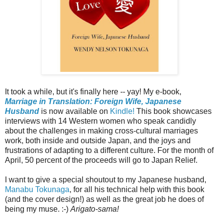
It took a while, but it's finally here -- yay! My e-book,
Marriage in Translation: Foreign Wife, Japanese
Husband
is now available on
Kindle!
This book showcases
interviews with 14 Western women who speak candidly
about the challenges in making cross-cultural marriages
work, both inside and outside Japan, and the joys and
frustrations of adapting to a different culture. For the month of
April, 50 percent of the proceeds will go to Japan Relief.
I want to give a special shoutout to my Japanese husband,
Manabu Tokunaga
, for all his technical help with this book
(and the cover design!) as well as the great job he does of
being my muse. :-)
Arigato-sama!