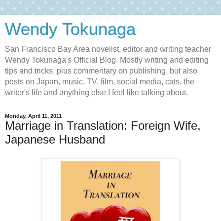
Wendy Tokunaga
San Francisco Bay Area novelist, editor and writing teacher
Wendy Tokunaga's Official Blog. Mostly writing and editing
tips and tricks, plus commentary on publishing, but also
posts on Japan, music, TV, film, social media, cats, the
writer's life and anything else I feel like talking about.
Monday, April 11, 2011
Marriage in Translation: Foreign Wife,
Japanese Husband