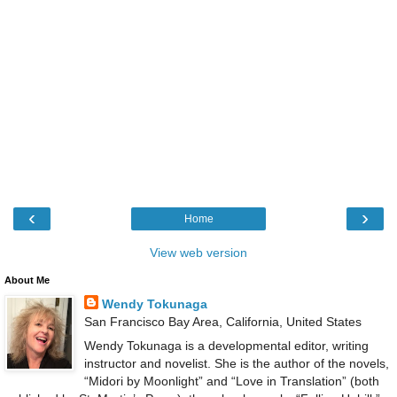
‹
›
Home
View web version
About Me
Wendy Tokunaga
San Francisco Bay Area, California, United States
Wendy Tokunaga is a developmental editor, writing
instructor and novelist. She is the author of the novels,
“Midori by Moonlight” and “Love in Translation” (both