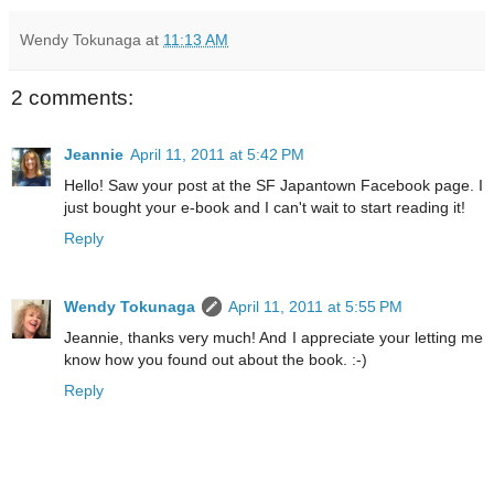
Wendy Tokunaga
at
11:13 AM
2 comments:
Jeannie
April 11, 2011 at 5:42 PM
Hello! Saw your post at the SF Japantown Facebook page. I
just bought your e-book and I can't wait to start reading it!
Reply
Wendy Tokunaga
April 11, 2011 at 5:55 PM
Jeannie, thanks very much! And I appreciate your letting me
know how you found out about the book. :-)
Reply